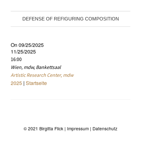
DEFENSE OF REFIGURING COMPOSITION
On 09/25/2025
11/25/2025
16:00
Wien, mdw, Bankettsaal
Artistic Research Center, mdw
2025
|
Startseite
© 2021 Birgitta Flick
| Impressum
| Datenschutz