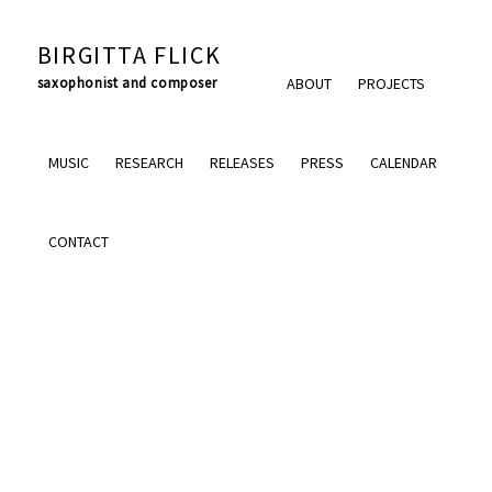
BIRGITTA FLICK
saxophonist and composer
ABOUT
PROJECTS
MUSIC
RESEARCH
RELEASES
PRESS
CALENDAR
CONTACT