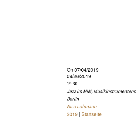
On 07/04/2019
09/26/2019
19:30
Jazz im MiM, Musikinstrumente
Berlin
Nico Lohmann
2019
|
Startseite