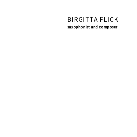
BIRGITTA FLICK
saxophonist and composer