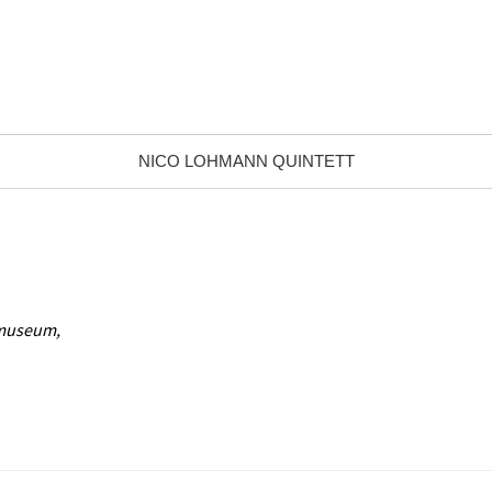
NICO LOHMANN QUINTETT
nmuseum,