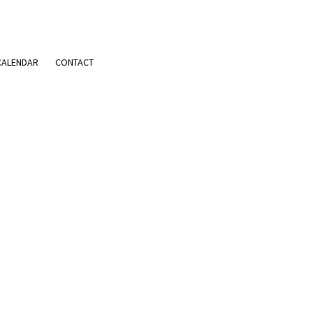
CALENDAR
CONTACT