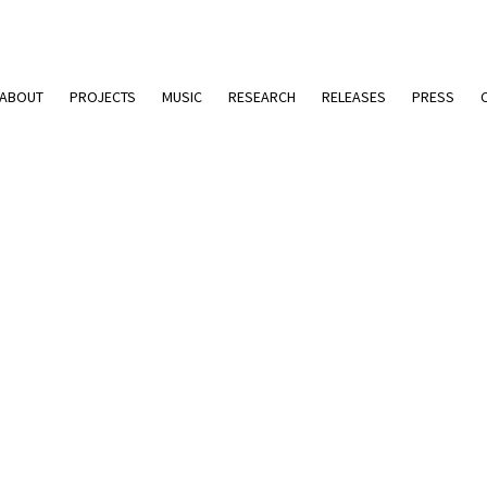
ABOUT
PROJECTS
MUSIC
RESEARCH
RELEASES
PRESS