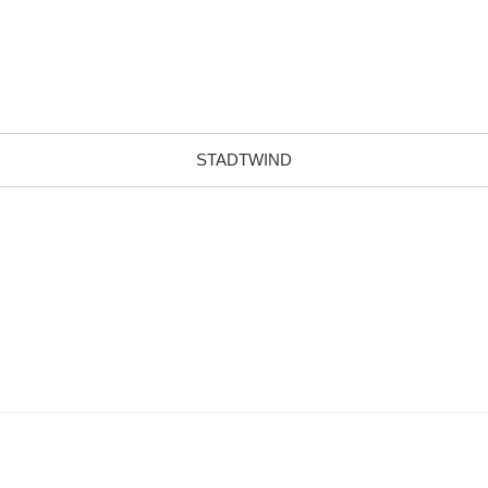
STADTWIND