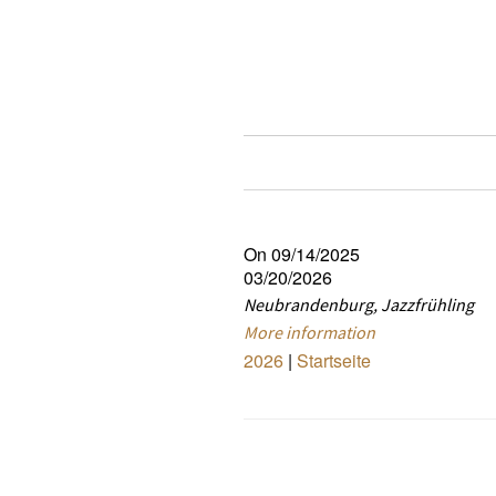
On 09/14/2025
03/20/2026
Neubrandenburg, Jazzfrühling
More information
2026
|
Startseite