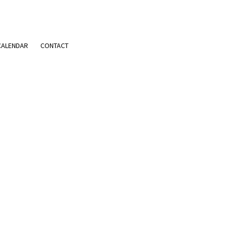
CALENDAR
CONTACT