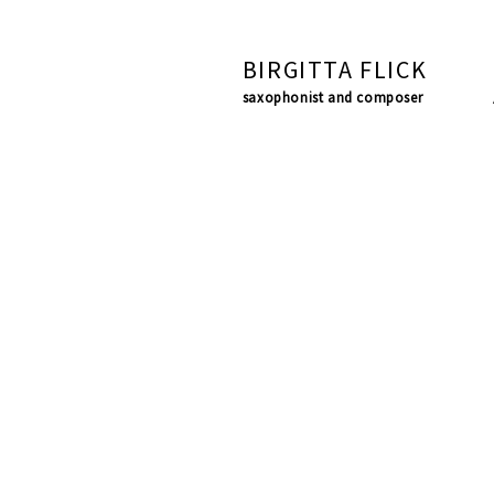
BIRGITTA FLICK
saxophonist and composer