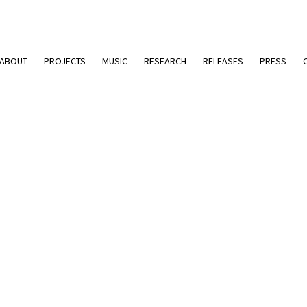
ABOUT
PROJECTS
MUSIC
RESEARCH
RELEASES
PRESS